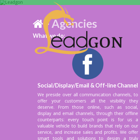
Agencies
What we do:
We are debtors 
fortnightl
Social/Display/Email & Off-line Channel
We preside over all communication channels, to
offer your customers all the visibility they
deserve. From those online, such as social,
display and email channels, through their offline
counterparts: every touch point is for us a
valuable vehicle to build brands that rely on our
service, and increase sales and profits. We offer
smart tools and solutions to design a truly