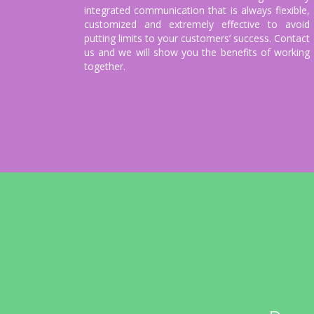
integrated communication that is always flexible,
customized and extremely effective to avoid
putting limits to your customers’ success. Contact
us and we will show you the benefits of working
together.