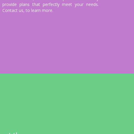
provide plans that perfectly meet your needs.
Contact us, to learn more.