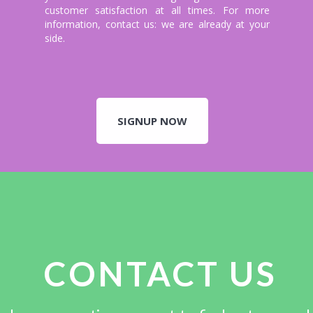
customer satisfaction at all times. For more
information, contact us: we are already at your
side.
SIGNUP NOW
CONTACT US