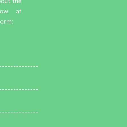
bout the
now at
form: