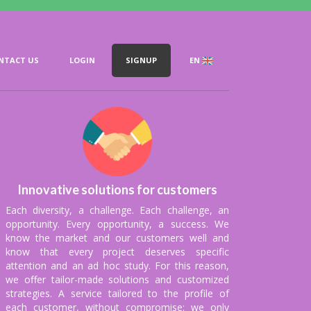
NTACT US
LOGIN
SIGNUP
EN
nts on a weekly,
r priority.
Innovative solutions for customers
Each diversity, a challenge. Each challenge, an
opportunity. Every opportunity, a success. We
know the market and our customers well and
know that every project deserves specific
attention and an ad hoc study. For this reason,
we offer tailor-made solutions and customized
strategies. A service tailored to the profile of
each customer, without compromise: we only