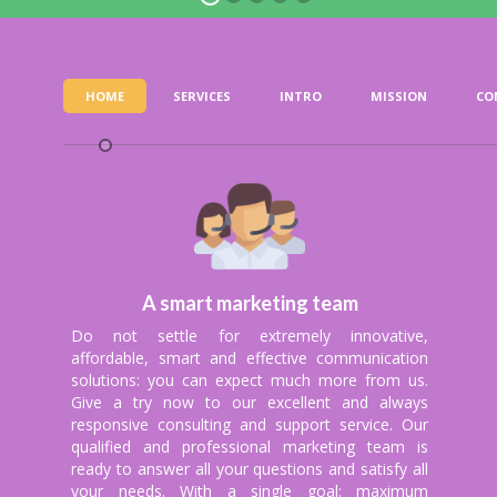
QUICK PAYMENTS
HOME
SERVICES
INTRO
MISSION
CO
and not owners of your revenue; safe payme
y and monthly basis because your profit is ou
A smart marketing team
Do not settle for extremely innovative,
affordable, smart and effective communication
solutions: you can expect much more from us.
Give a try now to our excellent and always
responsive consulting and support service. Our
qualified and professional marketing team is
ready to answer all your questions and satisfy all
your needs. With a single goal: maximum