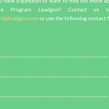
 have a question or want to find out more a
liate Program Leadgon? Contact us 
rt@leadgon.com
or use the following contact 