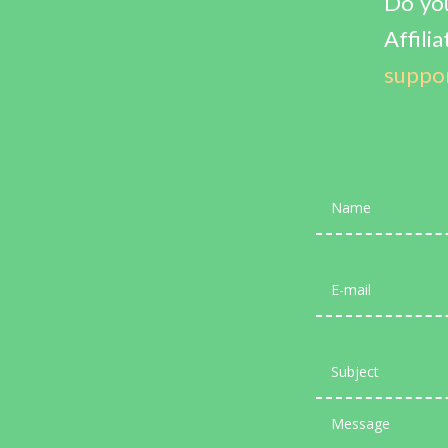
Do you
Affi
suppo